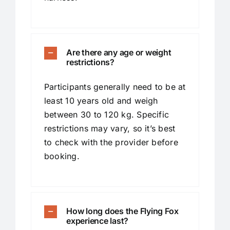
Are there any age or weight
restrictions?
Participants generally need to be at
least 10 years old and weigh
between 30 to 120 kg. Specific
restrictions may vary, so it’s best
to check with the provider before
booking.
How long does the Flying Fox
experience last?