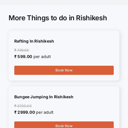
More Things to do in Rishikesh
Rafting In Rishikesh
₹ 799.00
₹ 599.00
per adult
Book Now
Bungee Jumping In Rishikesh
₹ 3700.00
₹ 2999.00
per adult
Book Now