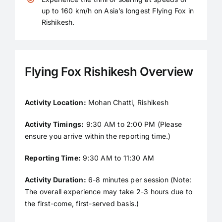
up to 160 km/h on Asia’s longest Flying Fox in
Rishikesh.
Flying Fox Rishikesh Overview
Activity Location:
Mohan Chatti, Rishikesh
Activity Timings:
9:30 AM to 2:00 PM (Please
ensure you arrive within the reporting time.)
Reporting Time:
9:30 AM to 11:30 AM
Activity Duration:
6-8 minutes per session (Note:
The overall experience may take 2-3 hours due to
the first-come, first-served basis.)