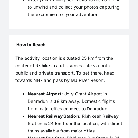
to unwind and collect your photos capturing
the excitement of your adventure.
How to Reach
The activity location is situated 25 km from the
center of Rishikesh and is accessible via both
public and private transport. To get there, head
towards NH7 and pass by MJ River Resort.
Nearest Airport:
Jolly Grant Airport in
Dehradun is 38 km away. Domestic flights
from major cities connect to Dehradun.
Nearest Railway Station:
Rishikesh Railway
Station is 24 km from the location, with direct
trains available from major cities.