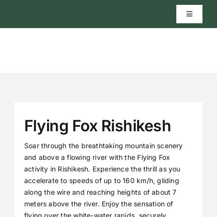
Skip
to
Toggle
Navigatio
content
Home
River Rafting
Activities
Flying Fox Rishikesh
Cab Service
Soar through the breathtaking mountain scenery
and above a flowing river with the Flying Fox
activity in Rishikesh. Experience the thrill as you
Rental Service
accelerate to speeds of up to 160 km/h, gliding
along the wire and reaching heights of about 7
meters above the river. Enjoy the sensation of
About
flying over the white-water rapids, securely