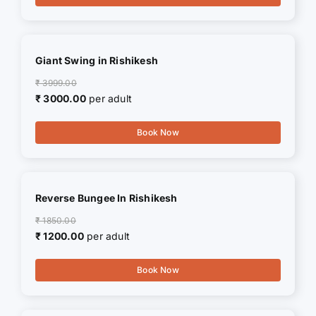
Giant Swing in Rishikesh
₹ 3999.00
₹ 3000.00
per adult
Book Now
Reverse Bungee In Rishikesh
₹ 1850.00
₹ 1200.00
per adult
Book Now