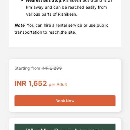
Nearest Bus Stop:
Rishikesh Bus Stand is 21
km away and can be reached easily from
various parts of Rishikesh.
Note
: You can hire a rental service or use public
transportation to reach the site.
Starting from
INR 2,299
INR 1,652
per Adult
Book Now