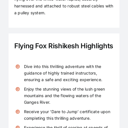
harnessed and attached to robust steel cables with
Contact
a pulley system.
Flying Fox Rishikesh Highlights
Dive into this thrilling adventure with the
guidance of highly trained instructors,
ensuring a safe and exciting experience.
Enjoy the stunning views of the lush green
mountains and the flowing waters of the
Ganges River.
Receive your ‘Dare to Jump’ certificate upon
completing this thrilling adventure.
Experience the thrill of soaring at speeds of