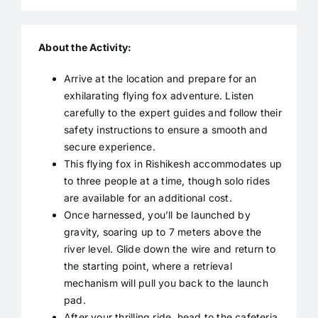
About the Activity:
Arrive at the location and prepare for an
exhilarating flying fox adventure. Listen
carefully to the expert guides and follow their
safety instructions to ensure a smooth and
secure experience.
This flying fox in Rishikesh accommodates up
to three people at a time, though solo rides
are available for an additional cost.
Once harnessed, you’ll be launched by
gravity, soaring up to 7 meters above the
river level. Glide down the wire and return to
the starting point, where a retrieval
mechanism will pull you back to the launch
pad.
After your thrilling ride, head to the cafeteria