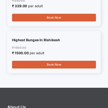
₹ 450.00
₹ 329.00
per adult
Book Now
Highest Bungee In Rishikesh
₹ 1800.00
₹ 1500.00
per adult
Book Now
About Us