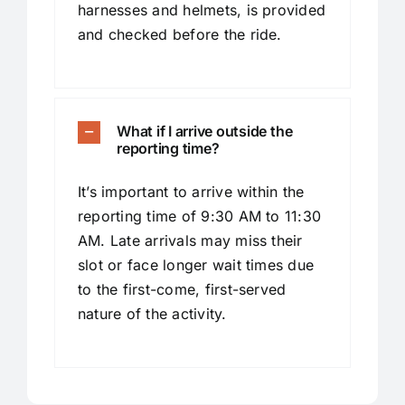
harnesses and helmets, is provided
and checked before the ride.
What if I arrive outside the
reporting time?
It’s important to arrive within the
reporting time of 9:30 AM to 11:30
AM. Late arrivals may miss their
slot or face longer wait times due
to the first-come, first-served
nature of the activity.