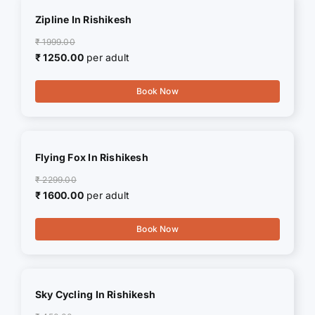
Zipline In Rishikesh
₹ 1999.00
₹ 1250.00
per adult
Book Now
Flying Fox In Rishikesh
₹ 2299.00
₹ 1600.00
per adult
Book Now
Sky Cycling In Rishikesh