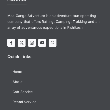
Maa Ganga Adventure is an adventure tour operating
company that offers Rafting, Camping, Trekking and an
array of adventurous expeditions in Rishikesh.
Quick Links
Home
About
Cab Service
Rental Service