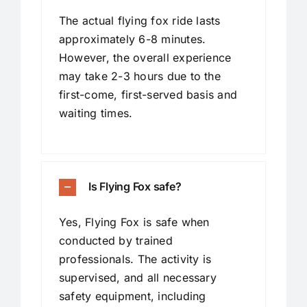
The actual flying fox ride lasts
approximately 6-8 minutes.
However, the overall experience
may take 2-3 hours due to the
first-come, first-served basis and
waiting times.
Is Flying Fox safe?
Yes, Flying Fox is safe when
conducted by trained
professionals. The activity is
supervised, and all necessary
safety equipment, including