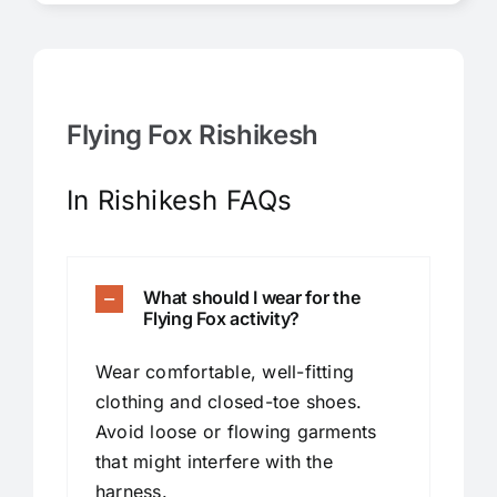
Flying Fox Rishikesh
In Rishikesh FAQs
What should I wear for the
Flying Fox activity?
Wear comfortable, well-fitting
clothing and closed-toe shoes.
Avoid loose or flowing garments
that might interfere with the
harness.