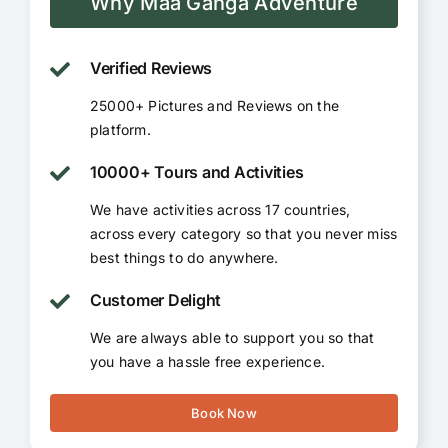
Why Maa Ganga Adventure
Verified Reviews
25000+ Pictures and Reviews on the
platform.
10000+ Tours and Activities
We have activities across 17 countries,
across every category so that you never miss
best things to do anywhere.
Customer Delight
We are always able to support you so that
you have a hassle free experience.
Book Now