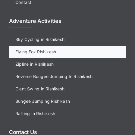
Contact
Adventure Activities
Sky Cycling in Rishikesh
Flying Fox Rishikesh
Zipline in Rishikesh
Reverse Bungee Jumping In Rishikesh
Giant Swing in Rishikesh
Bungee Jumping Rishikesh
Rafting In Rishikesh
Contact Us